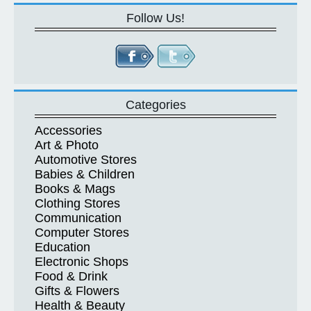
Follow Us!
Categories
Accessories
Art & Photo
Automotive Stores
Babies & Children
Books & Mags
Clothing Stores
Communication
Computer Stores
Education
Electronic Shops
Food & Drink
Gifts & Flowers
Health & Beauty