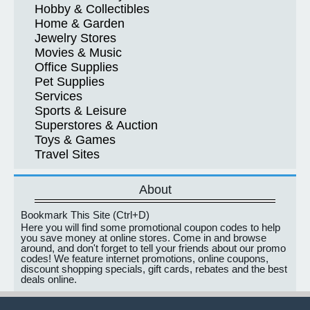
Hobby & Collectibles
Home & Garden
Jewelry Stores
Movies & Music
Office Supplies
Pet Supplies
Services
Sports & Leisure
Superstores & Auction
Toys & Games
Travel Sites
About
Bookmark This Site (Ctrl+D)
Here you will find some promotional coupon codes to help
you save money at online stores. Come in and browse
around, and don't forget to tell your friends about our promo
codes! We feature internet promotions, online coupons,
discount shopping specials, gift cards, rebates and the best
deals online.