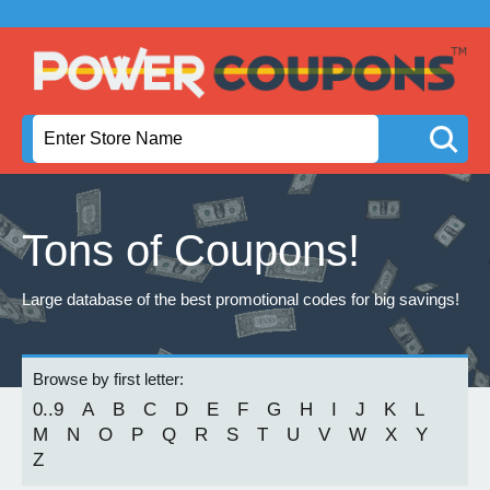
Tons of Coupons!
Large database of the best promotional codes for big savings!
Browse by first letter:
0..9
A
B
C
D
E
F
G
H
I
J
K
L
M
N
O
P
Q
R
S
T
U
V
W
X
Y
Z