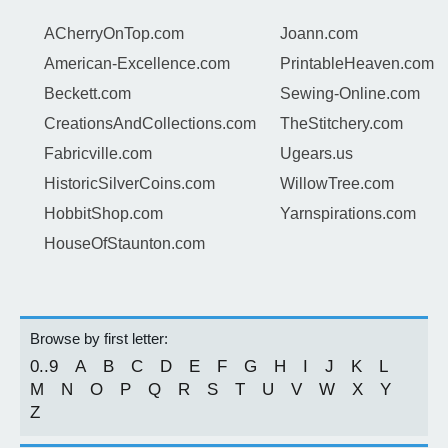
ACherryOnTop.com
Joann.com
American-Excellence.com
PrintableHeaven.com
Beckett.com
Sewing-Online.com
CreationsAndCollections.com
TheStitchery.com
Fabricville.com
Ugears.us
HistoricSilverCoins.com
WillowTree.com
HobbitShop.com
Yarnspirations.com
HouseOfStaunton.com
Browse by first letter:
0..9
A
B
C
D
E
F
G
H
I
J
K
L
M
N
O
P
Q
R
S
T
U
V
W
X
Y
Z