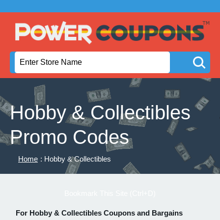
Hobby & Collectibles
Promo Codes
Home
: Hobby & Collectibles
Bookmark This Site (Ctrl+D)
For Hobby & Collectibles Coupons and Bargains