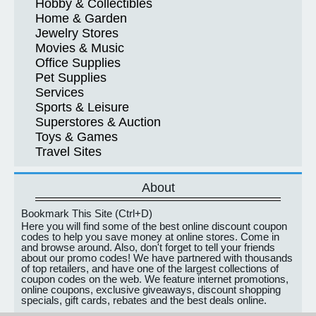
Hobby & Collectibles
Home & Garden
Jewelry Stores
Movies & Music
Office Supplies
Pet Supplies
Services
Sports & Leisure
Superstores & Auction
Toys & Games
Travel Sites
About
Bookmark This Site (Ctrl+D)
Here you will find some of the best online discount coupon
codes to help you save money at online stores. Come in
and browse around. Also, don't forget to tell your friends
about our promo codes! We have partnered with thousands
of top retailers, and have one of the largest collections of
coupon codes on the web. We feature internet promotions,
online coupons, exclusive giveaways, discount shopping
specials, gift cards, rebates and the best deals online.