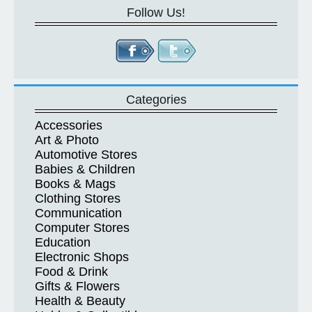
Follow Us!
Categories
Accessories
Art & Photo
Automotive Stores
Babies & Children
Books & Mags
Clothing Stores
Communication
Computer Stores
Education
Electronic Shops
Food & Drink
Gifts & Flowers
Health & Beauty