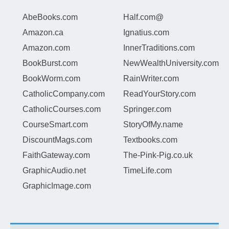
AbeBooks.com
Half.com@
Amazon.ca
Ignatius.com
Amazon.com
InnerTraditions.com
BookBurst.com
NewWealthUniversity.com
BookWorm.com
RainWriter.com
CatholicCompany.com
ReadYourStory.com
CatholicCourses.com
Springer.com
CourseSmart.com
StoryOfMy.name
DiscountMags.com
Textbooks.com
FaithGateway.com
The-Pink-Pig.co.uk
GraphicAudio.net
TimeLife.com
GraphicImage.com