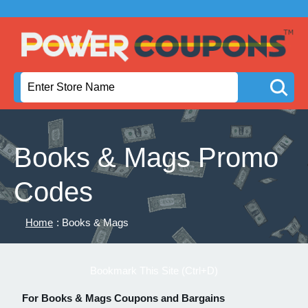
Books & Mags Promo
Codes
Home
: Books & Mags
Bookmark This Site (Ctrl+D)
For Books & Mags Coupons and Bargains