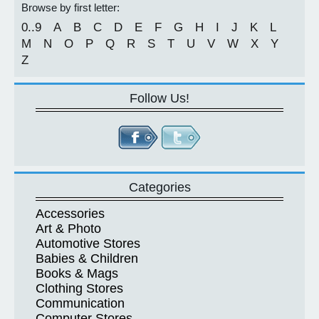
Browse by first letter:
0..9
A
B
C
D
E
F
G
H
I
J
K
L
M
N
O
P
Q
R
S
T
U
V
W
X
Y
Z
Follow Us!
Categories
Accessories
Art & Photo
Automotive Stores
Babies & Children
Books & Mags
Clothing Stores
Communication
Computer Stores