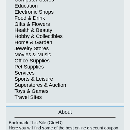
Education
Electronic Shops
Food & Drink
Gifts & Flowers
Health & Beauty
Hobby & Collectibles
Home & Garden
Jewelry Stores
Movies & Music
Office Supplies
Pet Supplies
Services
Sports & Leisure
Superstores & Auction
Toys & Games
Travel Sites
About
Bookmark This Site (Ctrl+D)
Here you will find some of the best online discount coupon