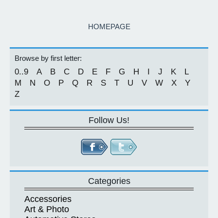
HOMEPAGE
Browse by first letter:
0..9
A
B
C
D
E
F
G
H
I
J
K
L
M
N
O
P
Q
R
S
T
U
V
W
X
Y
Z
Follow Us!
Categories
Accessories
Art & Photo