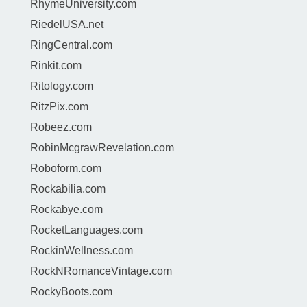
RhymeUniversity.com
RiedelUSA.net
RingCentral.com
Rinkit.com
Ritology.com
RitzPix.com
Robeez.com
RobinMcgrawRevelation.com
Roboform.com
Rockabilia.com
Rockabye.com
RocketLanguages.com
RockinWellness.com
RockNRomanceVintage.com
RockyBoots.com