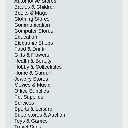
Automotive Stores
Babies & Children
Books & Mags
Clothing Stores
Communication
Computer Stores
Education
Electronic Shops
Food & Drink
Gifts & Flowers
Health & Beauty
Hobby & Collectibles
Home & Garden
Jewelry Stores
Movies & Music
Office Supplies
Pet Supplies
Services
Sports & Leisure
Superstores & Auction
Toys & Games
Travel Sites