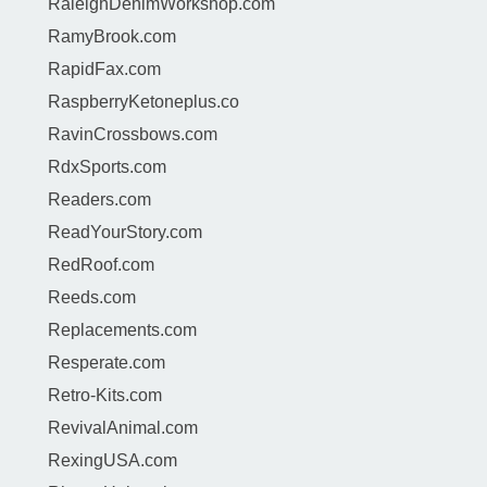
RaleighDenimWorkshop.com
RamyBrook.com
RapidFax.com
RaspberryKetoneplus.co
RavinCrossbows.com
RdxSports.com
Readers.com
ReadYourStory.com
RedRoof.com
Reeds.com
Replacements.com
Resperate.com
Retro-Kits.com
RevivalAnimal.com
RexingUSA.com