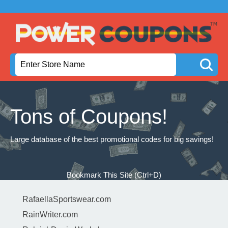
Tons of Coupons!
Large database of the best promotional codes for big savings!
Bookmark This Site (Ctrl+D)
RafaellaSportswear.com
RainWriter.com