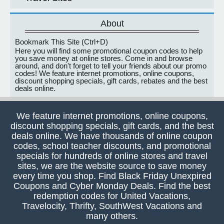
About
Bookmark This Site (Ctrl+D)
Here you will find some promotional coupon codes to help
you save money at online stores. Come in and browse
around, and don't forget to tell your friends about our promo
codes! We feature internet promotions, online coupons,
discount shopping specials, gift cards, rebates and the best
deals online.
We feature internet promotions, online coupons,
discount shopping specials, gift cards, and the best
deals online. We have thousands of online coupon
codes, school teacher discounts, and promotional
specials for hundreds of online stores and travel
sites, we are the website source to save money
every time you shop. Find Black Friday Unexpired
Coupons and Cyber Monday Deals. Find the best
redemption codes for United Vacations,
Travelocity, Thrifty, SouthWest Vacations and
many others.