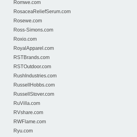
Romwe.com
RosaceaReliefSerum.com
Rosewe.com
Ross-Simons.com
Roxio.com
RoyalApparel.com
RSTBrands.com
RSTOutdoor.com
RushIndustries.com
RussellHobbs.com
RussellStover.com
RuVilla.com
RVshare.com
RWFlame.com
Ryu.com