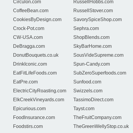
Circulon.com
RussellHobbs.com
CoffeeBean.com
RussellStover.com
CookiesByDesign.com
SavorySpiceShop.com
Crock-Pot.com
Sephra.com
CW-USA.com
ShopBlends.com
DeBragga.com
SkyBarHome.com
DonutBouquets.co.uk
SousVideSupreme.com
DrinkIconic.com
Spun-Candy.com
EatFitLifeFoods.com
SubZeroSuperfoods.com
EatPre.com
Sunfood.com
ElectricCityRoasting.com
Swizzels.com
ElkCreekVineyards.com
TassimoDirect.com
Epicurious.com
Tayst.com
FoodInsurance.com
TheFruitCompany.com
Foodstirs.com
TheGreenWellyStop.co.uk