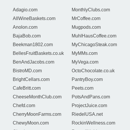
Adagio.com
MonthlyClubs.com
AllWineBaskets.com
MrCoffee.com
Anolon.com
Mugpods.com
BajaBob.com
MuhlHausCoffee.com
Beekman1802.com
MyChicagoSteak.com
BellesFruitBaskets.co.uk
MyMMs.com
BenAndJacobs.com
MyVega.com
BistroMD.com
OctoChocolate.co.uk
BrightCellars.com
PantryBoy.com
CafeBritt.com
Peets.com
CheeseMonthClub.com
PotsAndPans.com
Chefd.com
ProjectJuice.com
CherryMoonFarms.com
RiedelUSA.net
ChewyMoon.com
RockinWellness.com