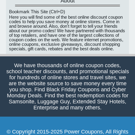
About
Bookmark This Site (Ctrl+D)
Here you will find some of the best online discount coupon
codes to help you save money at online stores. Come in
and browse around. Also, don't forget to tell your friends
about our promo codes! We have partnered with thousands
of top retailers, and have one of the largest collections of
coupon codes on the web. We feature internet promotions,
online coupons, exclusive giveaways, discount shopping
specials, gift cards, rebates and the best deals online.
We have thousands of online coupon codes,
school teacher discounts, and promotional specials
for hundreds of online stores and travel sites, we
are the website source to save money every time
you shop. Find Black Friday Coupons and Cyber
Monday Deals. Find the best redemption codes for
Samsonite, Luggage Guy, Extended Stay Hotels,
Enterprise and many others.
© Copyright 2015-2025 Power Coupons, All Rights