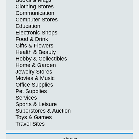
Books & Mags
Clothing Stores
Communication
Computer Stores
Education
Electronic Shops
Food & Drink
Gifts & Flowers
Health & Beauty
Hobby & Collectibles
Home & Garden
Jewelry Stores
Movies & Music
Office Supplies
Pet Supplies
Services
Sports & Leisure
Superstores & Auction
Toys & Games
Travel Sites