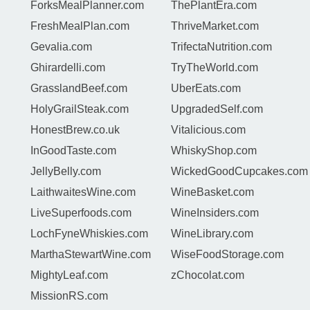
ForksMealPlanner.com
ThePlantEra.com
FreshMealPlan.com
ThriveMarket.com
Gevalia.com
TrifectaNutrition.com
Ghirardelli.com
TryTheWorld.com
GrasslandBeef.com
UberEats.com
HolyGrailSteak.com
UpgradedSelf.com
HonestBrew.co.uk
Vitalicious.com
InGoodTaste.com
WhiskyShop.com
JellyBelly.com
WickedGoodCupcakes.com
LaithwaitesWine.com
WineBasket.com
LiveSuperfoods.com
WineInsiders.com
LochFyneWhiskies.com
WineLibrary.com
MarthaStewartWine.com
WiseFoodStorage.com
MightyLeaf.com
zChocolat.com
MissionRS.com