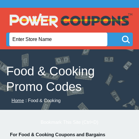
Food & Cooking
Promo Codes
Home
: Food & Cooking
Bookmark This Site (Ctrl+D)
For Food & Cooking Coupons and Bargains