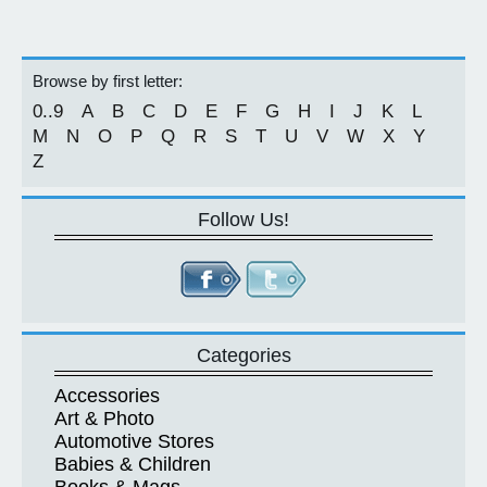
Browse by first letter:
0..9
A
B
C
D
E
F
G
H
I
J
K
L
M
N
O
P
Q
R
S
T
U
V
W
X
Y
Z
Follow Us!
Categories
Accessories
Art & Photo
Automotive Stores
Babies & Children