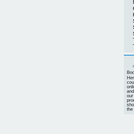
Boo
Her
cou
onl
and
our
pro
sho
the