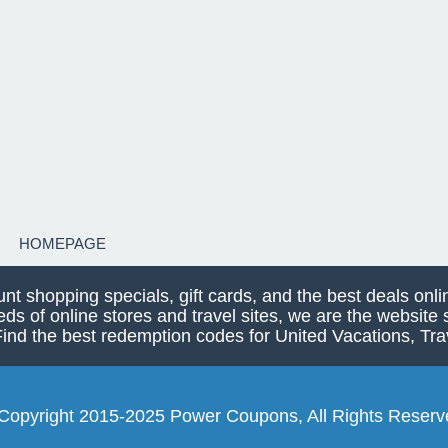
HOMEPAGE
unt shopping specials, gift cards, and the best deals on
eds of online stores and travel sites, we are the websit
 the best redemption codes for United Vacations, Trav
Copyright 2015-2025 Power Coupons, All Rights Reserv