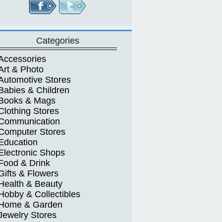
Categories
Accessories
Art & Photo
Automotive Stores
Babies & Children
Books & Mags
Clothing Stores
Communication
Computer Stores
Education
Electronic Shops
Food & Drink
Gifts & Flowers
Health & Beauty
Hobby & Collectibles
Home & Garden
Jewelry Stores