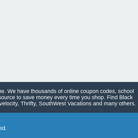
line. We have thousands of online coupon codes, school
e source to save money every time you shop. Find Black
elocity, Thrifty, SouthWest Vacations and many others.
ed.