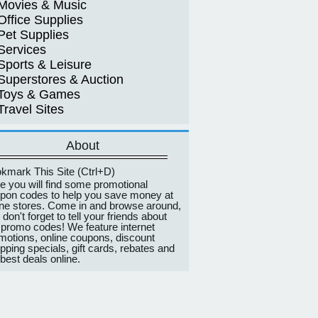
Movies & Music
Office Supplies
Pet Supplies
Services
Sports & Leisure
Superstores & Auction
Toys & Games
Travel Sites
About
kmark This Site (Ctrl+D)
e you will find some promotional
pon codes to help you save money at
ine stores. Come in and browse around,
 don't forget to tell your friends about
 promo codes! We feature internet
motions, online coupons, discount
pping specials, gift cards, rebates and
 best deals online.