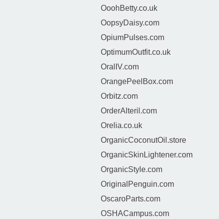
OoohBetty.co.uk
OopsyDaisy.com
OpiumPulses.com
OptimumOutfit.co.uk
OralIV.com
OrangePeelBox.com
Orbitz.com
OrderAlteril.com
Orelia.co.uk
OrganicCoconutOil.store
OrganicSkinLightener.com
OrganicStyle.com
OriginalPenguin.com
OscaroParts.com
OSHACampus.com