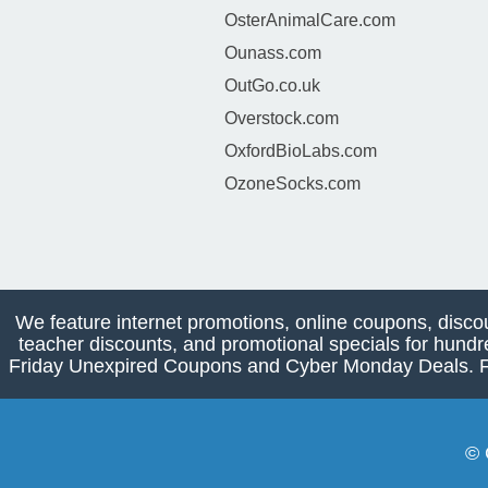
OsterAnimalCare.com
Ounass.com
OutGo.co.uk
Overstock.com
OxfordBioLabs.com
OzoneSocks.com
We feature internet promotions, online coupons, disco
teacher discounts, and promotional specials for hundr
Friday Unexpired Coupons and Cyber Monday Deals. Find
© 