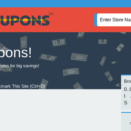
pons!
odes for big savings!
Brow
mark This Site (Ctrl+D)
0..
I
S