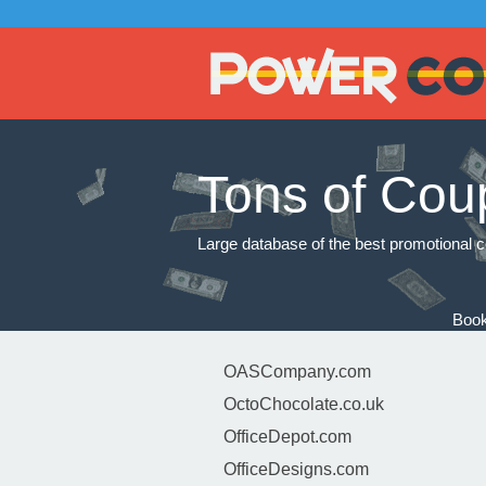
Tons of Cou
Large database of the best promotional c
Book
OASCompany.com
OctoChocolate.co.uk
OfficeDepot.com
OfficeDesigns.com