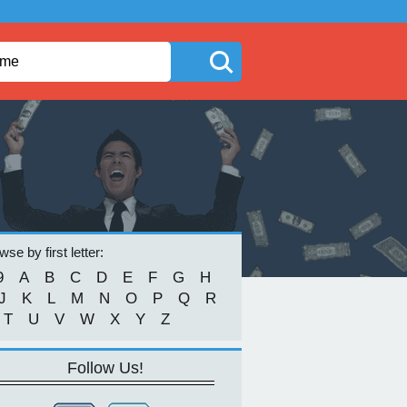
se by first letter:
9
A
B
C
D
E
F
G
H
J
K
L
M
N
O
P
Q
R
T
U
V
W
X
Y
Z
Follow Us!