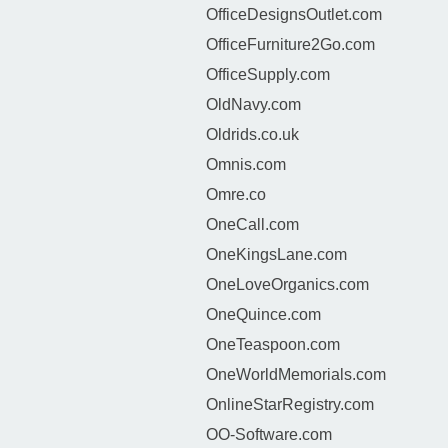
OfficeDesignsOutlet.com
OfficeFurniture2Go.com
OfficeSupply.com
OldNavy.com
Oldrids.co.uk
Omnis.com
Omre.co
OneCall.com
OneKingsLane.com
OneLoveOrganics.com
OneQuince.com
OneTeaspoon.com
OneWorldMemorials.com
OnlineStarRegistry.com
OO-Software.com