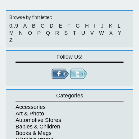
Browse by first letter:
0..9
A
B
C
D
E
F
G
H
I
J
K
L
M
N
O
P
Q
R
S
T
U
V
W
X
Y
Z
Follow Us!
Categories
Accessories
Art & Photo
Automotive Stores
Babies & Children
Books & Mags