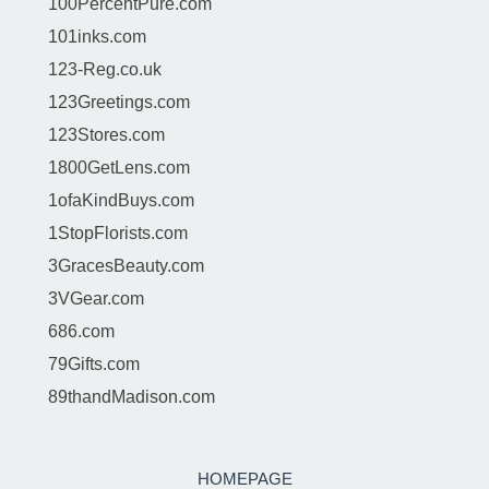
100PercentPure.com
101inks.com
123-Reg.co.uk
123Greetings.com
123Stores.com
1800GetLens.com
1ofaKindBuys.com
1StopFlorists.com
3GracesBeauty.com
3VGear.com
686.com
79Gifts.com
89thandMadison.com
HOMEPAGE