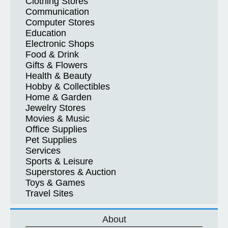
Clothing Stores
Communication
Computer Stores
Education
Electronic Shops
Food & Drink
Gifts & Flowers
Health & Beauty
Hobby & Collectibles
Home & Garden
Jewelry Stores
Movies & Music
Office Supplies
Pet Supplies
Services
Sports & Leisure
Superstores & Auction
Toys & Games
Travel Sites
About