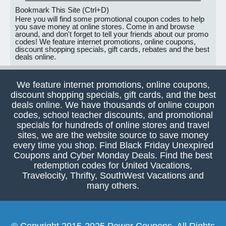
Bookmark This Site (Ctrl+D)
Here you will find some promotional coupon codes to help
you save money at online stores. Come in and browse
around, and don't forget to tell your friends about our promo
codes! We feature internet promotions, online coupons,
discount shopping specials, gift cards, rebates and the best
deals online.
We feature internet promotions, online coupons,
discount shopping specials, gift cards, and the best
deals online. We have thousands of online coupon
codes, school teacher discounts, and promotional
specials for hundreds of online stores and travel
sites, we are the website source to save money
every time you shop. Find Black Friday Unexpired
Coupons and Cyber Monday Deals. Find the best
redemption codes for United Vacations,
Travelocity, Thrifty, SouthWest Vacations and
many others.