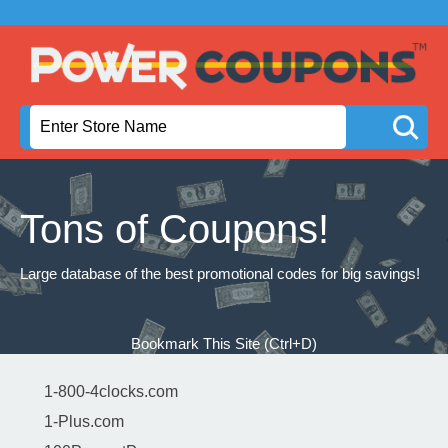
Tons of Coupons!
Large database of the best promotional codes for big savings!
Bookmark This Site (Ctrl+D)
1-800-4clocks.com
1-Plus.com