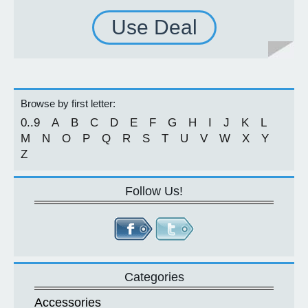
Use Deal
Browse by first letter:
0..9
A
B
C
D
E
F
G
H
I
J
K
L
M
N
O
P
Q
R
S
T
U
V
W
X
Y
Z
Follow Us!
Categories
Accessories