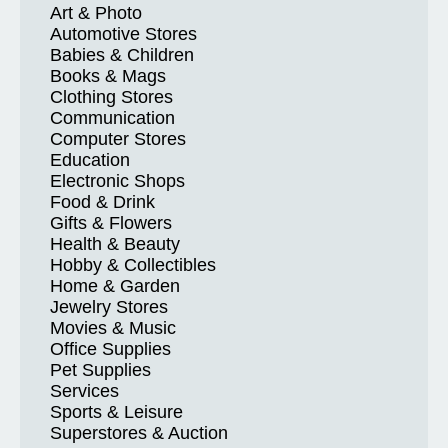
Art & Photo
Automotive Stores
Babies & Children
Books & Mags
Clothing Stores
Communication
Computer Stores
Education
Electronic Shops
Food & Drink
Gifts & Flowers
Health & Beauty
Hobby & Collectibles
Home & Garden
Jewelry Stores
Movies & Music
Office Supplies
Pet Supplies
Services
Sports & Leisure
Superstores & Auction