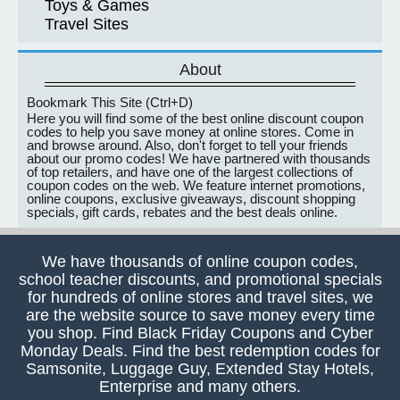
Toys & Games
Travel Sites
About
Bookmark This Site (Ctrl+D)
Here you will find some of the best online discount coupon
codes to help you save money at online stores. Come in
and browse around. Also, don't forget to tell your friends
about our promo codes! We have partnered with thousands
of top retailers, and have one of the largest collections of
coupon codes on the web. We feature internet promotions,
online coupons, exclusive giveaways, discount shopping
specials, gift cards, rebates and the best deals online.
We have thousands of online coupon codes,
school teacher discounts, and promotional specials
for hundreds of online stores and travel sites, we
are the website source to save money every time
you shop. Find Black Friday Coupons and Cyber
Monday Deals. Find the best redemption codes for
Samsonite, Luggage Guy, Extended Stay Hotels,
Enterprise and many others.