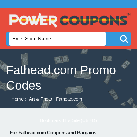
Fathead.com Promo
Codes
Home
:
Art & Photo
: Fathead.com
Bookmark This Site (Ctrl+D)
For Fathead.com Coupons and Bargains