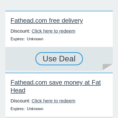
Fathead.com free delivery
Discount:
Click here to redeem
Expires: Unknown
Use Deal
Fathead.com save money at Fat
Head
Discount:
Click here to redeem
Expires: Unknown