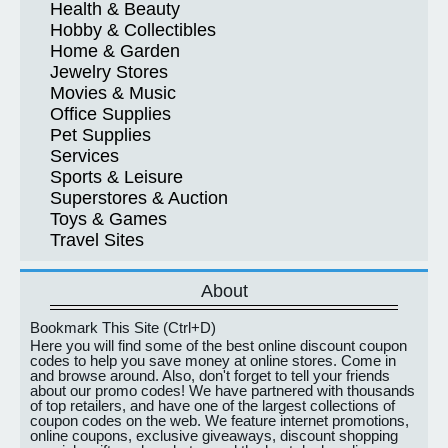
Health & Beauty
Hobby & Collectibles
Home & Garden
Jewelry Stores
Movies & Music
Office Supplies
Pet Supplies
Services
Sports & Leisure
Superstores & Auction
Toys & Games
Travel Sites
About
Bookmark This Site (Ctrl+D)
Here you will find some of the best online discount coupon
codes to help you save money at online stores. Come in
and browse around. Also, don't forget to tell your friends
about our promo codes! We have partnered with thousands
of top retailers, and have one of the largest collections of
coupon codes on the web. We feature internet promotions,
online coupons, exclusive giveaways, discount shopping