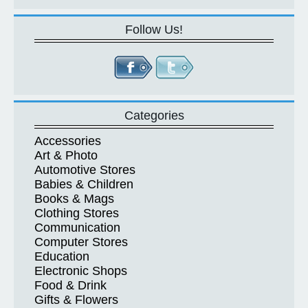
Follow Us!
Categories
Accessories
Art & Photo
Automotive Stores
Babies & Children
Books & Mags
Clothing Stores
Communication
Computer Stores
Education
Electronic Shops
Food & Drink
Gifts & Flowers