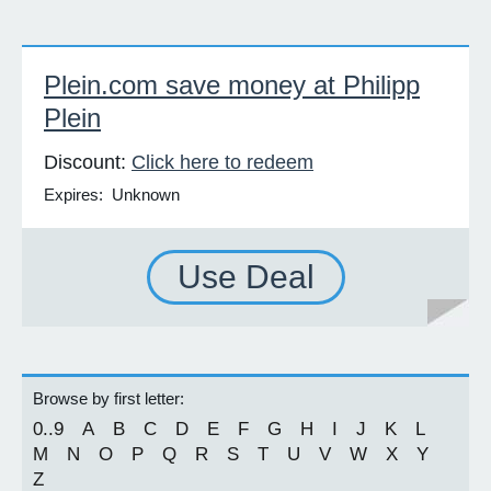
Plein.com save money at Philipp
Plein
Discount:
Click here to redeem
Expires: Unknown
Use Deal
Browse by first letter:
0..9
A
B
C
D
E
F
G
H
I
J
K
L
M
N
O
P
Q
R
S
T
U
V
W
X
Y
Z