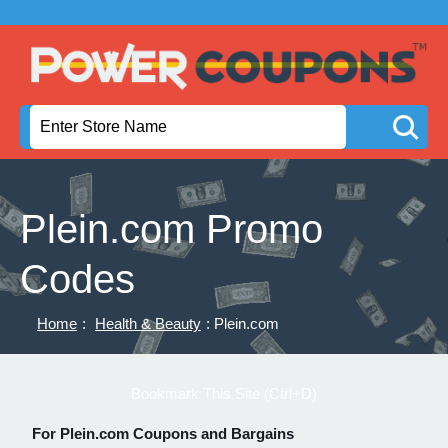
Plein.com Promo
Codes
Home
:
Health & Beauty
: Plein.com
Bookmark This Site (Ctrl+D)
For Plein.com Coupons and Bargains