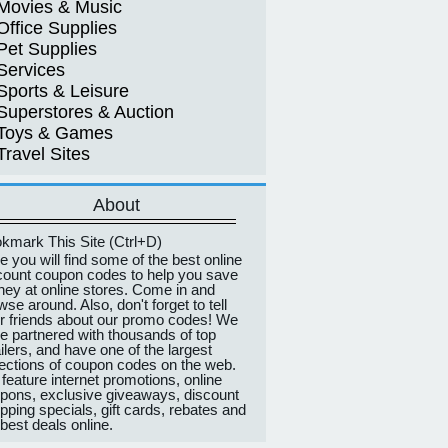
Movies & Music
Office Supplies
Pet Supplies
Services
Sports & Leisure
Superstores & Auction
Toys & Games
Travel Sites
About
kmark This Site (Ctrl+D)
e you will find some of the best online
count coupon codes to help you save
ey at online stores. Come in and
wse around. Also, don't forget to tell
r friends about our promo codes! We
e partnered with thousands of top
ailers, and have one of the largest
lections of coupon codes on the web.
feature internet promotions, online
pons, exclusive giveaways, discount
pping specials, gift cards, rebates and
 best deals online.