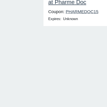
at Pharme Doc
Coupon:
PHARMEDOC15
Expires: Unknown