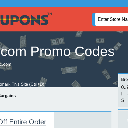
.com Promo Codes
c.com
Brow
mark This Site (Ctrl+D)
0..
I
argains
S
f Entire Order