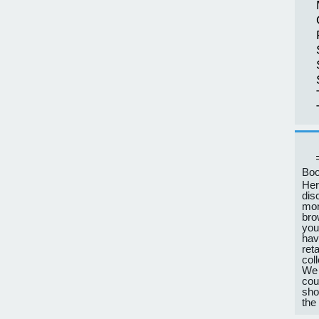
Boo
Her
dis
mon
bro
you
hav
ret
col
We 
cou
sho
the