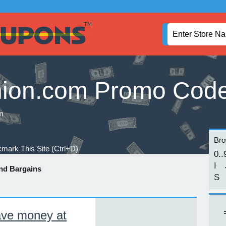
ion.com Promo Cod
m
Brow
mark This Site (Ctrl+D)
0..
I
nd Bargains
S
ve money at