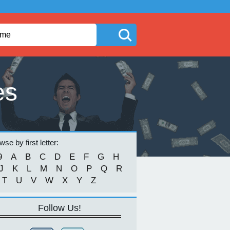
es
se by first letter:
9
A
B
C
D
E
F
G
H
J
K
L
M
N
O
P
Q
R
T
U
V
W
X
Y
Z
Follow Us!