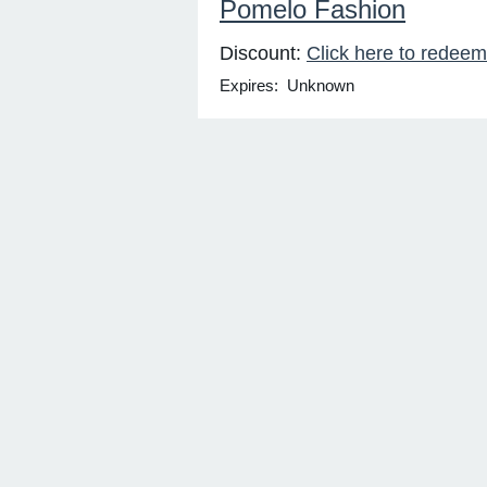
Pomelo Fashion
Discount:
Click here to redeem
Expires: Unknown