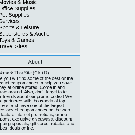
Movies & Music
Office Supplies
Pet Supplies
Services
Sports & Leisure
Superstores & Auction
Toys & Games
Travel Sites
About
kmark This Site (Ctrl+D)
e you will find some of the best online
count coupon codes to help you save
ey at online stores. Come in and
wse around. Also, don't forget to tell
r friends about our promo codes! We
e partnered with thousands of top
ailers, and have one of the largest
lections of coupon codes on the web.
feature internet promotions, online
pons, exclusive giveaways, discount
pping specials, gift cards, rebates and
 best deals online.