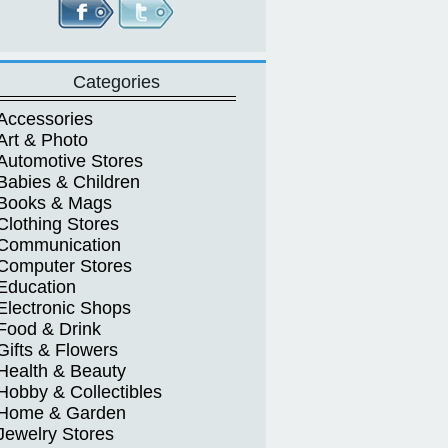
Categories
Accessories
Art & Photo
Automotive Stores
Babies & Children
Books & Mags
Clothing Stores
Communication
Computer Stores
Education
Electronic Shops
Food & Drink
Gifts & Flowers
Health & Beauty
Hobby & Collectibles
Home & Garden
Jewelry Stores