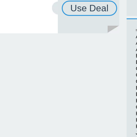
Use Deal