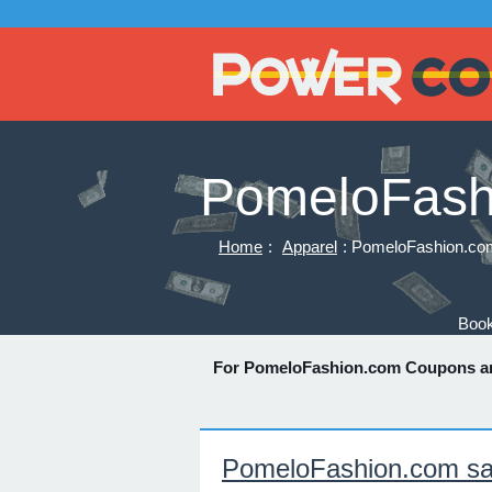
PomeloFash
Home
:
Apparel
: PomeloFashion.co
Book
For PomeloFashion.com Coupons a
PomeloFashion.com sa